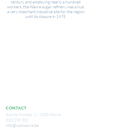
century and employing nearly a hundred
workers, the Wavre sugar refinery was a hub
a very important industrial site for the region
until its closure in 1975.
CONTACT
Rue de Nivelles, 1 - 1300 Wavre
010/230.352
info@visitwavre.be