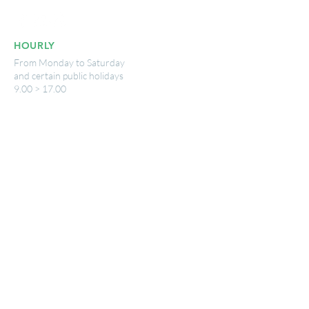
HOURLY
From Monday to Saturday
and certain public holidays
9.00 > 17.00
USEFUL LINKS
www.wavre.be
© 2025 by Nicolas Breny - Photography:
Imatext - Publisher: VisitWavre
Legal notice