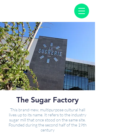
The Sugar Factory
This brand-new, multipurpose cultural hall
lives up to its name. It refers to the industry
sugar mill that once stood on the same site.
Founded during the second half of the 19th
century