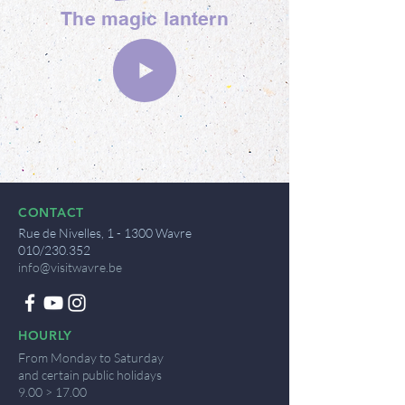
The magic lantern
CONTACT
Rue de Nivelles, 1 - 1300 Wavre
010/230.352
info@visitwavre.be
HOURLY
From Monday to Saturday
and certain public holidays
9.00 > 17.00