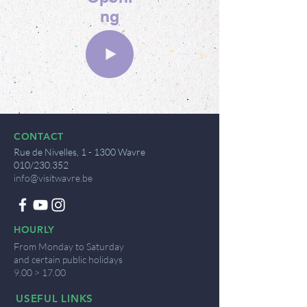
ng
CONTACT
Rue de Nivelles, 1 - 1300 Wavre
010/230.352
info@visitwavre.be
HOURLY
From Monday to Saturday
and certain public holidays
9.00 > 17.00
USEFUL LINKS