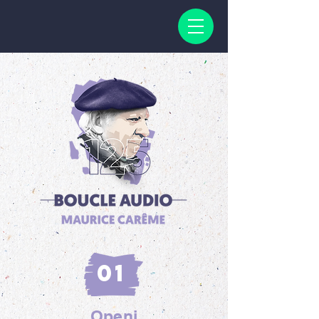
01
Openi