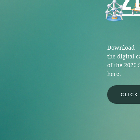
Download
the
digital 
of the
2026 
here.
CLICK