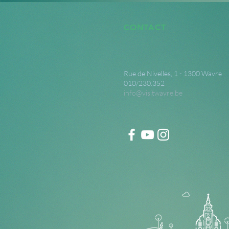
CONTACT
Rue de Nivelles, 1 - 1300 Wavre
010/230.352
info@visitwavre.be