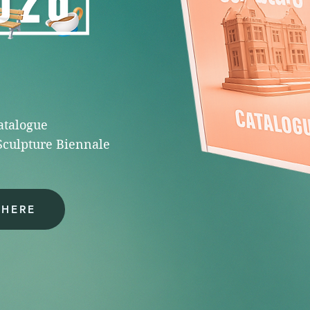
catalogue
Sculpture Biennale
 HERE