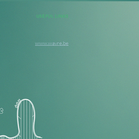
USEFUL LINKS
www.wavre.be