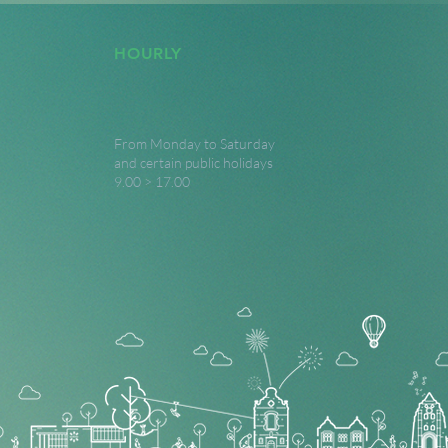
HOURLY
From Monday to Saturday
and certain public holidays
9.00 > 17.00